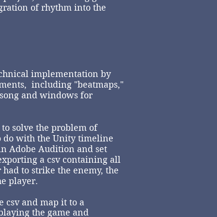
gration of rhythm into the
chnical implementation by
uments, including "beatmaps,"
e song and windows for
to solve the problem of
o do with the Unity timeline
 in Adobe Audition and set
xporting a csv containing all
 had to strike the enemy, the
e player.
e csv and map it to a
 playing the game and