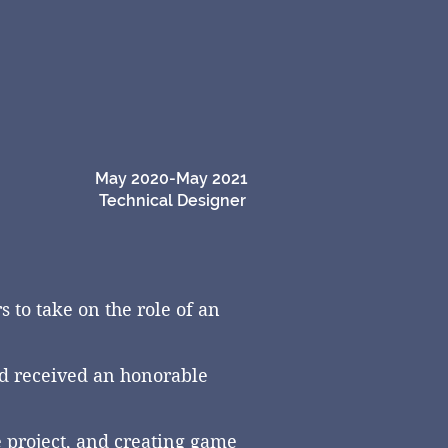
May 2020-May 2021
Technical Designer
 to take on the role of an
nd
received
an honorable
e project, and creating game