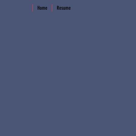
Home
Resume