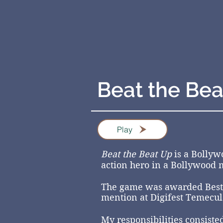
Beat the Bea
Play
Beat the Beat Up
is a Bollyw
action hero in a Bollywood m
The game
was awarded
Best
mention at Digifest Temecul
My responsibilities consiste