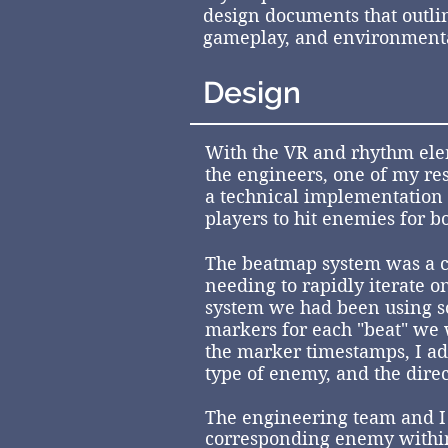
design documents that outlin
gameplay, and environmenta
Design
With the VR and rhythm ele
the engineers, one of my re
a technical implementation 
players to hit enemies for b
The beatmap system was a c
needing to rapidly iterate o
system we had been using so
markers for each "beat" we 
the marker timestamps, I add
type of enemy, and the dire
The engineering team and I c
corresponding
enemy within