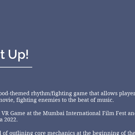
t Up!
ood-themed rhythm/fighting game that allows players
ovie, fighting enemies to the beat of music.
 VR Game at the Mumbai International Film Fest a
a 2022.
d of outlining core mechanics at the
beginning
of th