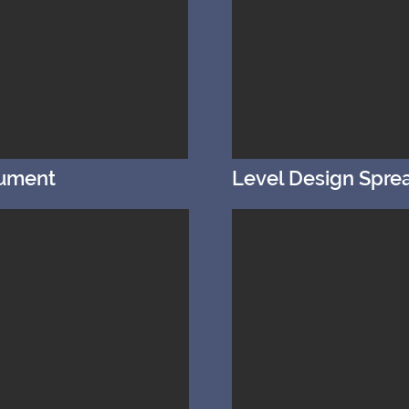
cument
Level Design Spre