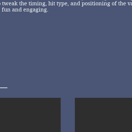
 tweak the timing, hit type, and positioning of the v
e fun and engaging.