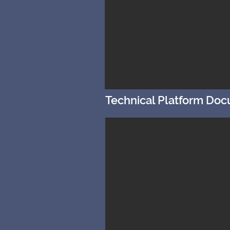
Technical Platform Do