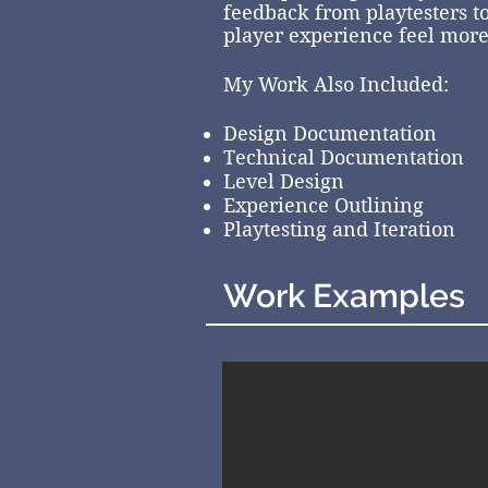
feedback from playtesters to
player experience feel mor
My Work Also Included:
Design Documentation
Technical Documentation
Level Design
Experience Outlining
Playtesting and Iteration
Work Examples