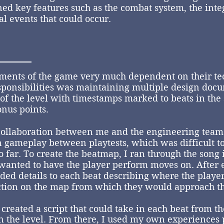
ed key features such as the combat system, the inte
l events that could occur.
ments of the game very much dependent on their te
sponsibilities was maintaining multiple design doc
of the level with timestamps marked to beats in th
onus points.
ollaboration between me and the engineering team 
n gameplay between playtests, which was difficult t
 far. To create the beatmap, I ran through the song
wanted to have the player perform moves on. After e
ed details to each beat describing where the player
ction on the map from which they would approach th
reated a script that could take in each beat from th
 the level. From there, I used my own experiences